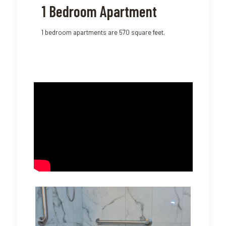
1 Bedroom Apartment
1 bedroom apartments are 570 square feet.