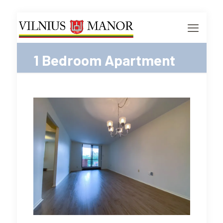
1 Bedroom Apartment