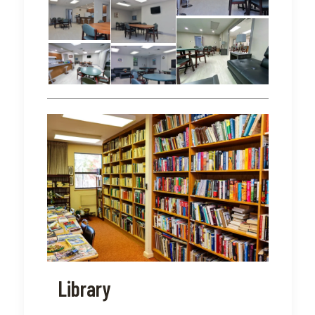
Library