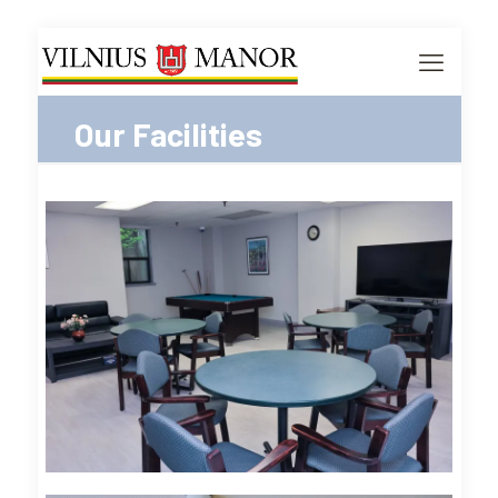
Our Facilities