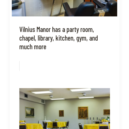
Vilnius Manor has a party room,
chapel, library, kitchen, gym, and
much more