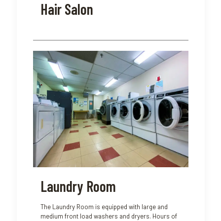
Hair Salon
Laundry Room
The Laundry Room is equipped with large and
medium front load washers and dryers. Hours of