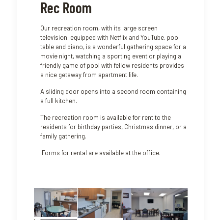
Rec Room
Our recreation room, with its large screen
television, equipped with Netflix and YouTube, pool
table and piano, is a wonderful gathering space for a
movie night, watching a sporting event or playing a
friendly game of pool with fellow residents provides
a nice getaway from apartment life.
A sliding door opens into a second room containing
a full kitchen.
The recreation room is available for rent to the
residents for birthday parties, Christmas dinner, or a
family gathering.
Forms for rental are available at the office.