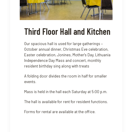
Third Floor Hall and Kitchen
Our spacious hall is used for large gatherings –
October annual dinner, Christmas Eve celebration,
Easter celebration, Jonines, Mother's Day, Lithuania
Independence Day Mass and concert, monthly
resident birthday sing along with treats
A folding door divides the room in half for smaller
events.
Mass is held in the hall each Saturday at 5:00 p.m.
The hall is available for rent for resident functions.
Forms for rental are available at the office.