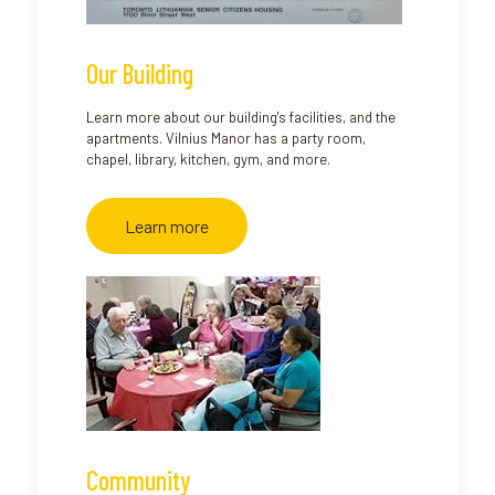
Our Building
Learn more about our building's facilities, and the
apartments. Vilnius Manor has a party room,
chapel, library, kitchen, gym, and more.
Learn more
Community