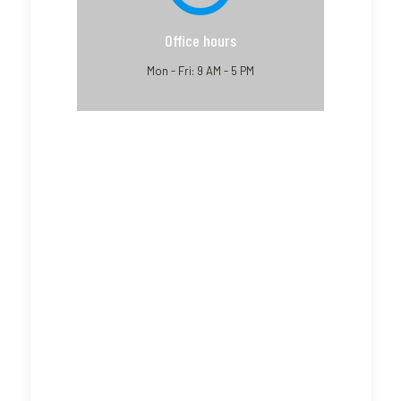
Office hours
Mon - Fri: 9 AM - 5 PM