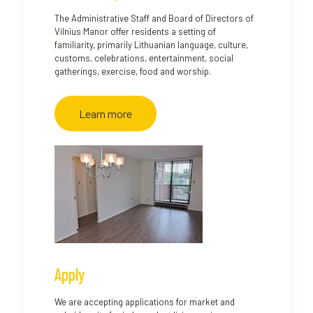
The Administrative Staff and Board of Directors of
Vilnius Manor offer residents a setting of
familiarity, primarily Lithuanian language, culture,
customs, celebrations, entertainment, social
gatherings, exercise, food and worship.
Learn more
Apply
We are accepting applications for market and