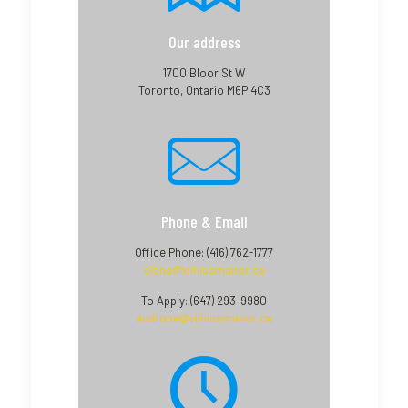
Our address
1700 Bloor St W
Toronto, Ontario M6P 4C3
Phone & Email
Office Phone: (416) 762-1777
elena@vilniusmanor.ca
To Apply: (647) 293-9980
audrone@vilniusmanor.ca