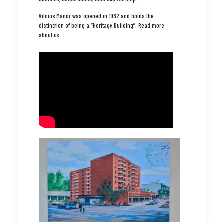
Vilnius Manor was opened in 1982 and holds the
distinction of being a “Heritage Building”.
Read more
about us