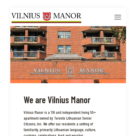
We are Vilnius Manor
Vilnius Manor is a 116 unit independent living 55+
apartment owned by Toronto Lithuanian Senior
Citizens, Inc. We offer our residents a setting of
familiarity, primarily Lithuanian language, culture,
customs, celebrations, food and worship.