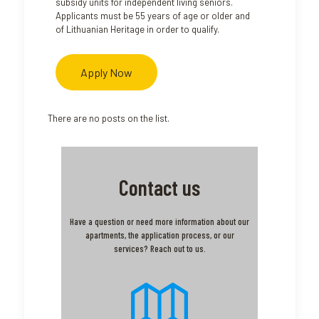
subsidy units for independent living seniors.
Applicants must be 55 years of age or older and
of Lithuanian Heritage in order to qualify.
Apply Now
There are no posts on the list.
Contact us
Have a question or need more information about our
apartments, the application process, or our
services? Reach out to us.